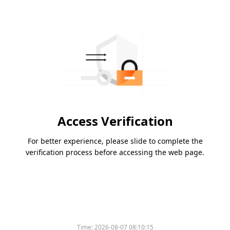
Access Verification
For better experience, please slide to complete the
verification process before accessing the web page.
Time:
2026-08-07 08:10:15