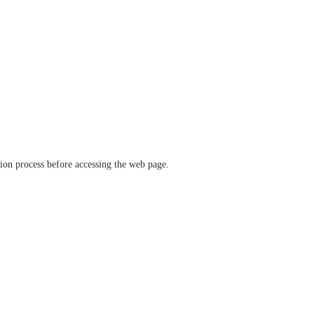
ation process before accessing the web page.