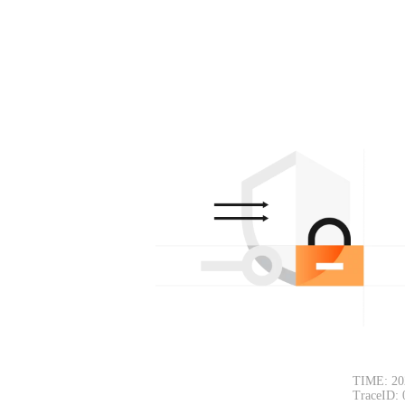
TIME: 20
TraceID: