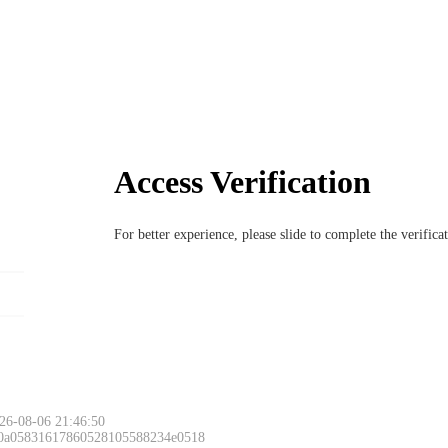
Access Verification
For better experience, please slide to complete the verific
26-08-06 21:46:50
 0a05831617860528105588234e0518