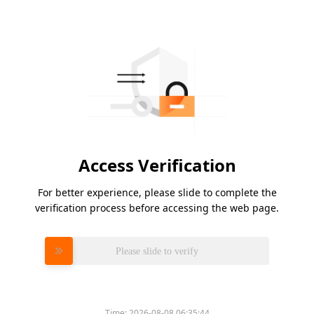
Access Verification
For better experience, please slide to complete the
verification process before accessing the web page.
Please slide to verify
Time:
2026-08-08 06:35:44